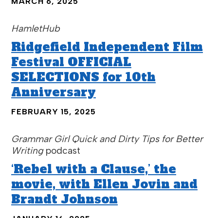
MARCH 6, 2025
HamletHub
Ridgefield Independent Film
Festival OFFICIAL
SELECTIONS for 10th
Anniversary
FEBRUARY 15, 2025
Grammar Girl Quick and Dirty Tips for Better
Writing
podcast
‘Rebel with a Clause,’ the
movie, with Ellen Jovin and
Brandt Johnson