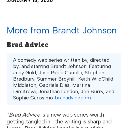
JANUARY 16, 2025
More from Brandt Johnson
Brad Advice
A comedy web series written by, directed
by, and starring Brandt Johnson. Featuring
Judy Gold, Jose Pablo Cantillo, Stephen
Bradbury, Summer Broyhill, Keith WildChild
Middleton, Gabriela Dias, Martina
Dimitrova, Jonathan London, Jen Burry, and
Sophie Carissimo.
bradadvice.com
”Brad Advice
is a new web series worth
getting tangled in... the writing is sharp and