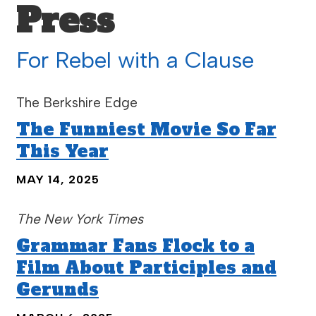
Press
For Rebel with a Clause
The Berkshire Edge
The Funniest Movie So Far
This Year
MAY 14, 2025
The New York Times
Grammar Fans Flock to a
Film About Participles and
Gerunds