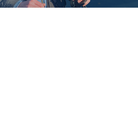
Brandt
Johnson
WRITER, DIRECTOR,
FILMMAKER