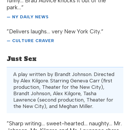
funny... Brad Advice knocks it out of the
park...“
— NY DAILY NEWS
”Delivers laughs... very New York City.“
— CULTURE CRAVER
Just Sex
A play written by Brandt Johnson. Directed
by Alex Kilgore. Starring Geneva Carr (first
production, Theater for the New City),
Brandt Johnson, Alex Kilgore, Tasha
Lawrence (second production, Theater for
the New City), and Meghan Miller.
”Sharp writing... sweet-hearted... naughty... Mr.