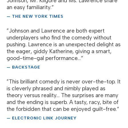
Johnson, Mr. Kilgore and Ms. Lawrence share
an easy familiarity.“
— THE NEW YORK TIMES
”Johnson and Lawrence are both expert
underplayers who find the comedy without
pushing. Lawrence is an unexpected delight as
the eager, giddy Katherine, giving a smart,
good-time-gal performance...“
— BACKSTAGE
”This brilliant comedy is never over-the-top. It
is cleverly phrased and nimbly played as
theory versus reality... The surprises are many
and the ending is superb. A tasty, racy, bite of
the forbidden that can be enjoyed guilt-free.“
— ELECTRONIC LINK JOURNEY