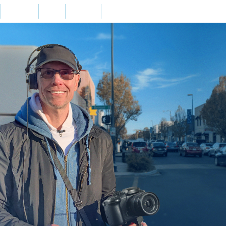
Home
Bio
Press
Contact