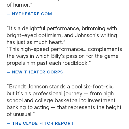
of humor.“
— NYTHEATRE.COM
”It's a delightful performance, brimming with
bright-eyed optimism, and Johnson's writing
has just as much heart.“
”This high-speed performance... complements
the ways in which Billy's passion for the game
propels him past each roadblock.“
— NEW THEATER CORPS
”Brandt Johnson stands a cool six-foot-six,
but it's his professional journey — from high
school and college basketball to investment
banking to acting — that represents the height
of unusual.“
— THE CLYDE FITCH REPORT