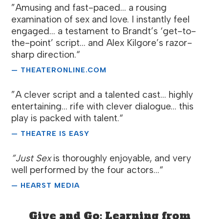
”Amusing and fast-paced... a rousing
examination of sex and love. I instantly feel
engaged... a testament to Brandt’s ‘get-to-
the-point’ script... and Alex Kilgore’s razor-
sharp direction.“
— THEATERONLINE.COM
”A clever script and a talented cast... highly
entertaining... rife with clever dialogue... this
play is packed with talent.“
— THEATRE IS EASY
”Just Sex
is thoroughly enjoyable, and very
well performed by the four actors...“
— HEARST MEDIA
Give and Go: Learning from