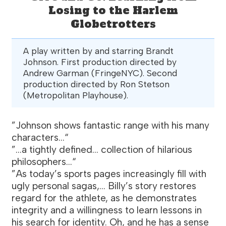
Losing to the Harlem
Globetrotters
A play written by and starring Brandt
Johnson. First production directed by
Andrew Garman (FringeNYC). Second
production directed by Ron Stetson
(Metropolitan Playhouse).
”Johnson shows fantastic range with his many
characters...“
”...a tightly defined... collection of hilarious
philosophers...“
”As today’s sports pages increasingly fill with
ugly personal sagas,... Billy’s story restores
regard for the athlete, as he demonstrates
integrity and a willingness to learn lessons in
his search for identity. Oh, and he has a sense