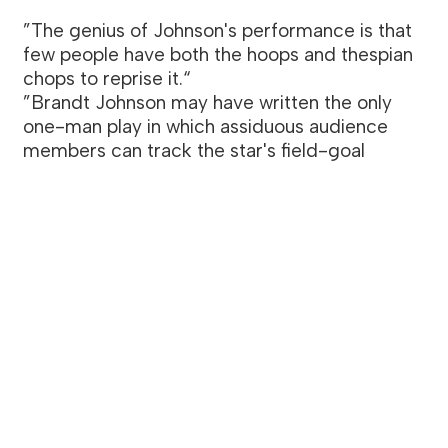
”The genius of Johnson's performance is that
few people have both the hoops and thespian
chops to reprise it.“
”Brandt Johnson may have written the only
one-man play in which assiduous audience
members can track the star's field-goal
percentage.“
— FANHOUSE
Killer Therapy
A play written by Brandt Johnson. Directed
by Katie Lindsay. Starring Summer Broyhill
and Brandt Johnson. Produced at the
Players Theatre as part of FringeNYC.
”Johnson wrote a part well suited for his