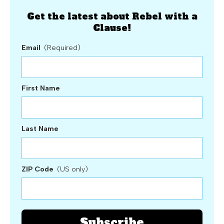
Get the latest about Rebel with a
Clause!
Email
(Required)
First Name
Last Name
ZIP Code
(US only)