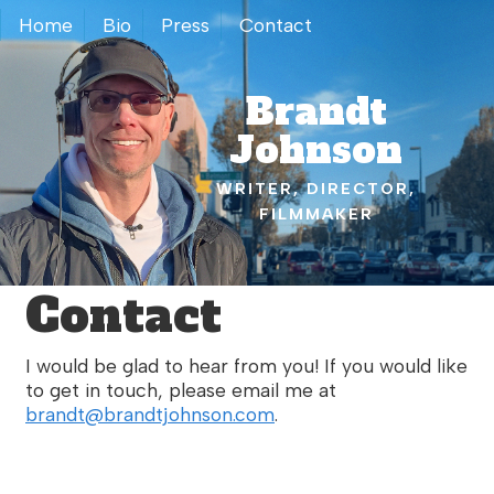
Home
Bio
Press
Contact
Brandt
Johnson
WRITER, DIRECTOR,
FILMMAKER
Contact
I would be glad to hear from you! If you would like
to get in touch, please email me at
brandt@brandtjohnson.com
.